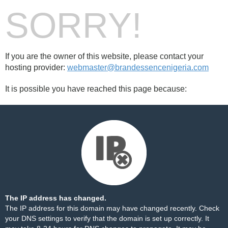
SORRY!
If you are the owner of this website, please contact your
hosting provider:
webmaster@brandessencenigeria.com
It is possible you have reached this page because:
The IP address has changed.
The IP address for this domain may have changed recently. Check
your DNS settings to verify that the domain is set up correctly. It