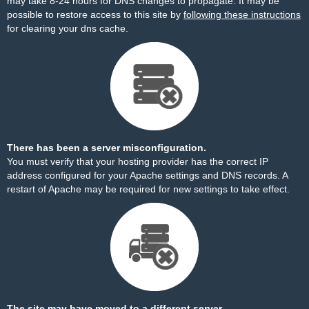
may take 8-24 hours for DNS changes to propagate. It may be
possible to restore access to this site by
following these instructions
for clearing your dns cache.
There has been a server misconfiguration.
You must verify that your hosting provider has the correct IP
address configured for your Apache settings and DNS records. A
restart of Apache may be required for new settings to take effect.
The site may have moved to a different server.